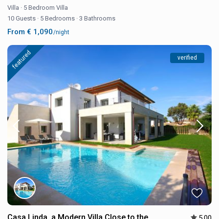
Villa
·
5 Bedroom Villa
10 Guests
·
5 Bedrooms
·
3 Bathrooms
From € 1,090
/night
featured
verified
Casa Linda, a Modern Villa Close to the
5.00