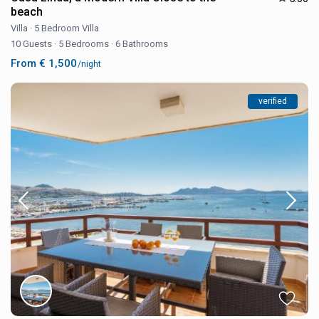
beach
Villa
·
5 Bedroom Villa
10 Guests
·
5 Bedrooms
·
6 Bathrooms
From € 1,500
/night
verified