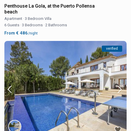
Penthouse La Gola, at the Puerto Pollensa
beach
Apartment
·
3 Bedroom Villa
6 Guests
·
3 Bedrooms
·
2 Bathrooms
From € 486
/night
verified