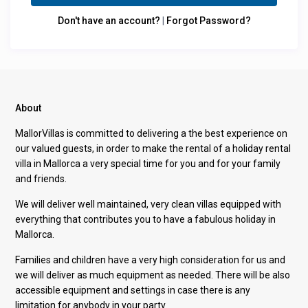
Don't have an account?
|
Forgot Password?
About
MallorVillas is committed to delivering a the best experience on
our valued guests, in order to make the rental of a holiday rental
villa in Mallorca a very special time for you and for your family
and friends.
We will deliver well maintained, very clean villas equipped with
everything that contributes you to have a fabulous holiday in
Mallorca.
Families and children have a very high consideration for us and
we will deliver as much equipment as needed. There will be also
accessible equipment and settings in case there is any
limitation for anybody in your party.