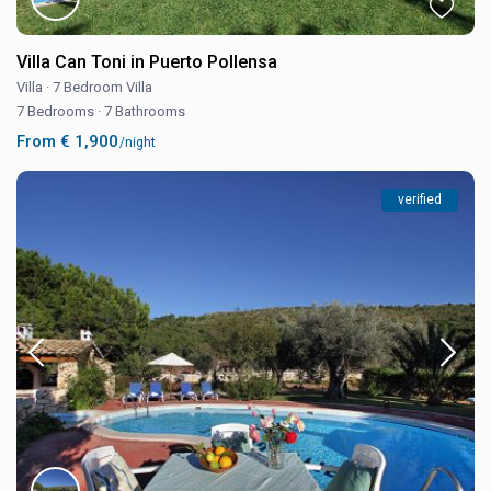
Villa Can Toni in Puerto Pollensa
Villa
·
7 Bedroom Villa
7 Bedrooms
·
7 Bathrooms
From € 1,900
/night
verified