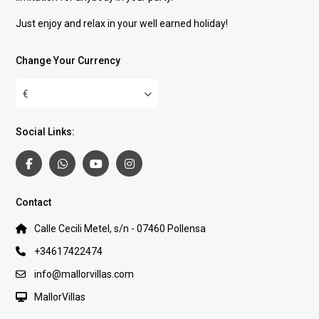
Just enjoy and relax in your well earned holiday!
Change Your Currency
€
Social Links:
Contact
Calle Cecili Metel, s/n - 07460 Pollensa
+34617422474
info@mallorvillas.com
MallorVillas