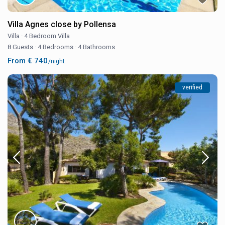
Villa Agnes close by Pollensa
Villa
·
4 Bedroom Villa
8 Guests
·
4 Bedrooms
·
4 Bathrooms
From € 740
/night
verified