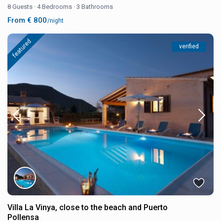
8 Guests
·
4 Bedrooms
·
3 Bathrooms
From € 800
/night
featured
verified
Villa La Vinya, close to the beach and Puerto
Pollensa