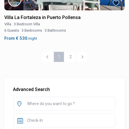
Villa La Fortaleza in Puerto Pollensa
Villa
·
3 Bedroom Villa
6 Guests
·
3 Bedrooms
·
3 Bathrooms
From € 530
/night
1
2
Advanced Search