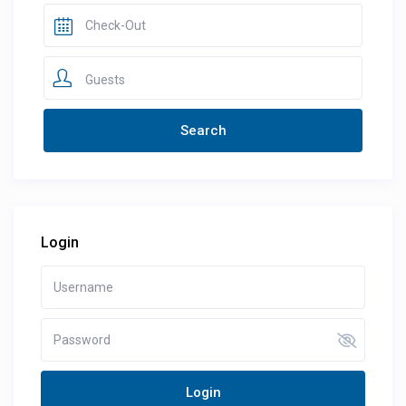
Guests
Login
Login