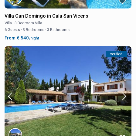
Villa Can Domingo in Cala San Vicens
Villa
·
3 Bedroom Villa
6 Guests
·
3 Bedrooms
·
3 Bathrooms
From € 540
/night
verified