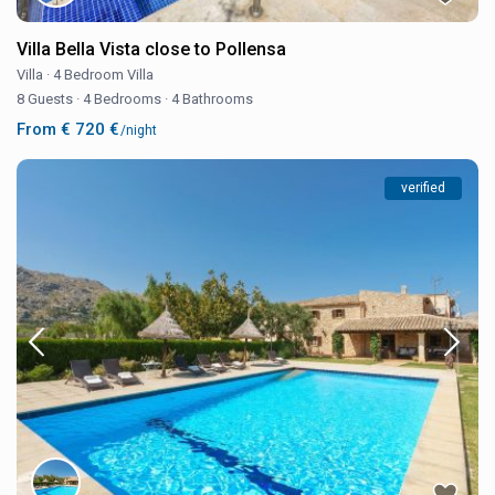
Villa Bella Vista close to Pollensa
Villa
·
4 Bedroom Villa
8 Guests
·
4 Bedrooms
·
4 Bathrooms
From € 720 €
/night
verified