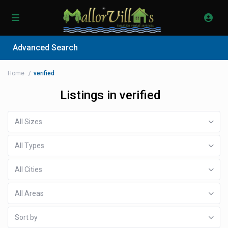
Advanced Search
Home
verified
Listings in verified
All Sizes
All Types
All Cities
All Areas
Sort by