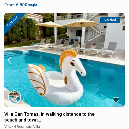
From € 800
/night
featured
verified
Villa Can Tomas, in walking distance to the
beach and town...
Villa
·
4 Bedroom Villa