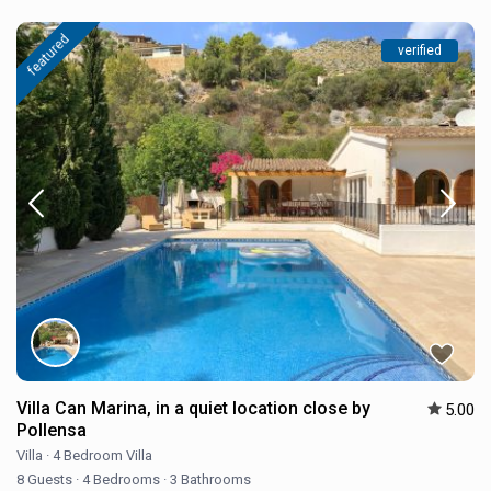
featured
verified
Villa Can Marina, in a quiet location close by
5.00
Pollensa
Villa
·
4 Bedroom Villa
8 Guests
·
4 Bedrooms
·
3 Bathrooms