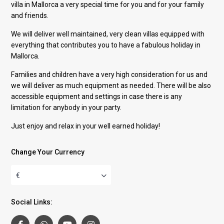
villa in Mallorca a very special time for you and for your family
and friends.
We will deliver well maintained, very clean villas equipped with
everything that contributes you to have a fabulous holiday in
Mallorca.
Families and children have a very high consideration for us and
we will deliver as much equipment as needed. There will be also
accessible equipment and settings in case there is any
limitation for anybody in your party.
Just enjoy and relax in your well earned holiday!
Change Your Currency
€
Social Links: