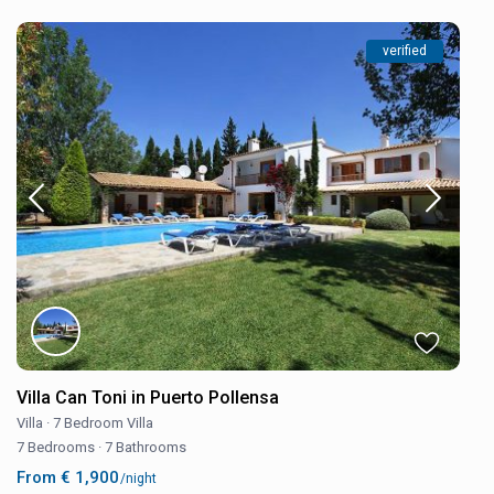
verified
Villa Can Toni in Puerto Pollensa
Villa
·
7 Bedroom Villa
7 Bedrooms
·
7 Bathrooms
From € 1,900
/night