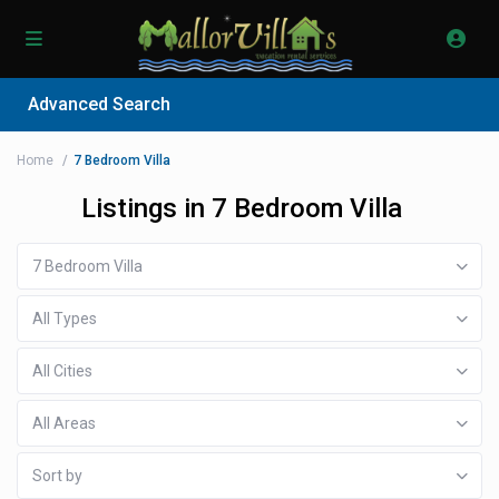
Advanced Search
Home
7 Bedroom Villa
Listings in 7 Bedroom Villa
7 Bedroom Villa
All Types
All Cities
All Areas
Sort by