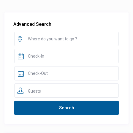
Advanced Search
Guests