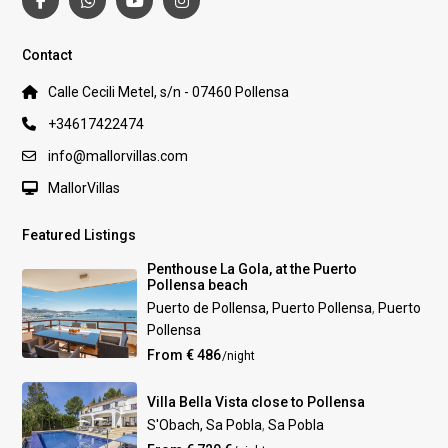
Contact
Calle Cecili Metel, s/n - 07460 Pollensa
+34617422474
info@mallorvillas.com
MallorVillas
Featured Listings
Penthouse La Gola, at the Puerto
Pollensa beach
Puerto de Pollensa, Puerto Pollensa
,
Puerto
Pollensa
From € 486
/night
Villa Bella Vista close to Pollensa
S'Obach, Sa Pobla
,
Sa Pobla