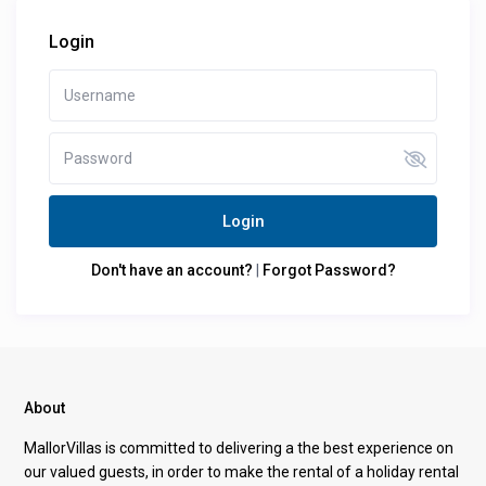
Login
Login
Don't have an account?
|
Forgot Password?
About
MallorVillas is committed to delivering a the best experience on
our valued guests, in order to make the rental of a holiday rental