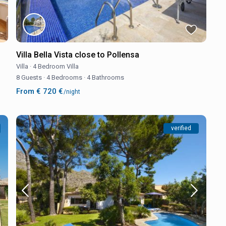
Villa Bella Vista close to Pollensa
Villa
·
4 Bedroom Villa
8 Guests
·
4 Bedrooms
·
4 Bathrooms
From € 720 €
/night
verified