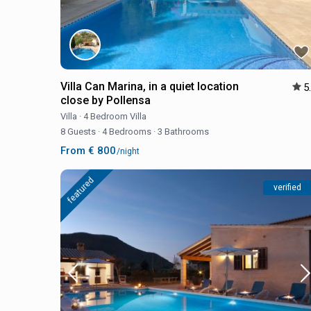
Villa Can Marina, in a quiet location
5
close by Pollensa
Villa
·
4 Bedroom Villa
8 Guests
·
4 Bedrooms
·
3 Bathrooms
From € 800
/night
featured
verified