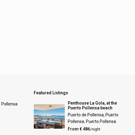
Featured Listings
Penthouse La Gola, at the
0 Pollensa
Puerto Pollensa beach
Puerto de Pollensa, Puerto
Pollensa
,
Puerto Pollensa
From € 486
/night