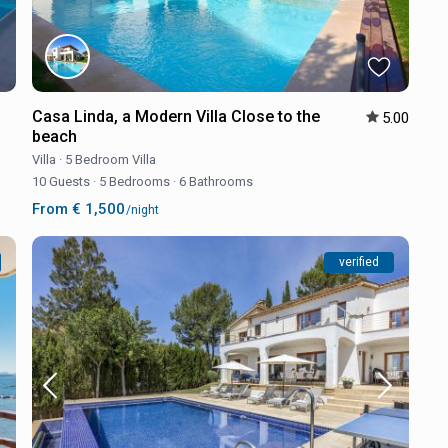
Casa Linda, a Modern Villa Close to the
5.00
beach
Villa
·
5 Bedroom Villa
10 Guests
·
5 Bedrooms
·
6 Bathrooms
From € 1,500
/night
verified