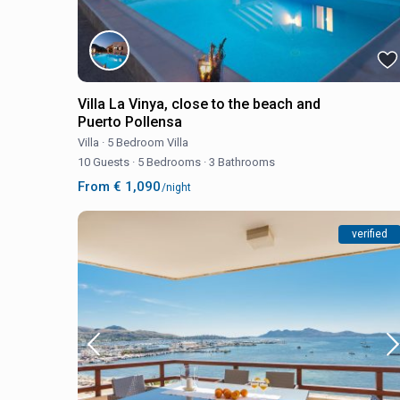
Villa La Vinya, close to the beach and
Puerto Pollensa
Villa
·
5 Bedroom Villa
10 Guests
·
5 Bedrooms
·
3 Bathrooms
From € 1,090
/night
verified