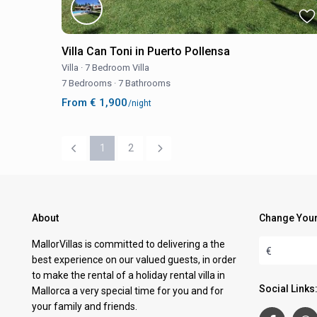
Villa Can Toni in Puerto Pollensa
Villa
·
7 Bedroom Villa
7 Bedrooms
·
7 Bathrooms
From € 1,900
/night
1
2
About
Change Your
MallorVillas is committed to delivering a the
€
best experience on our valued guests, in order
to make the rental of a holiday rental villa in
Social Links
Mallorca a very special time for you and for
your family and friends.