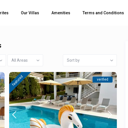
rites
Our Villas
Amenities
Terms and Conditions
s
All Areas
Sort by
featured
verified