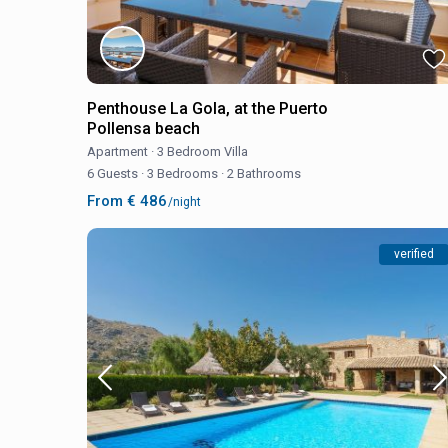
Penthouse La Gola, at the Puerto
Pollensa beach
Apartment
·
3 Bedroom Villa
6 Guests
·
3 Bedrooms
·
2 Bathrooms
From € 486
/night
verified