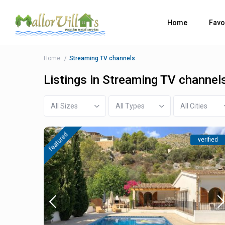
Home
Favo
Home
Streaming TV channels
Listings in Streaming TV channel
All Sizes
All Types
All Cities
featured
verified