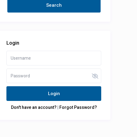
Login
Login
Don't have an account?
|
Forgot Password?