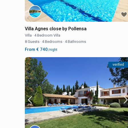
Villa Agnes close by Pollensa
Villa
·
4 Bedroom Villa
8 Guests
·
4 Bedrooms
·
4 Bathrooms
From € 740
/night
verified