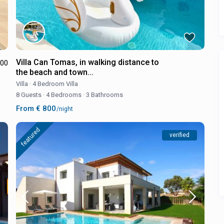
Villa Can Tomas, in walking distance to
.00
the beach and town...
Villa
·
4 Bedroom Villa
8 Guests
·
4 Bedrooms
·
3 Bathrooms
From € 800
/night
featured
verified