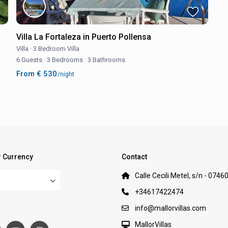
Villa La Fortaleza in Puerto Pollensa
Villa
·
3 Bedroom Villa
6 Guests
·
3 Bedrooms
·
3 Bathrooms
From € 530
/night
 Currency
Contact
Calle Cecili Metel, s/n - 0746
+34617422474
:
info@mallorvillas.com
MallorVillas