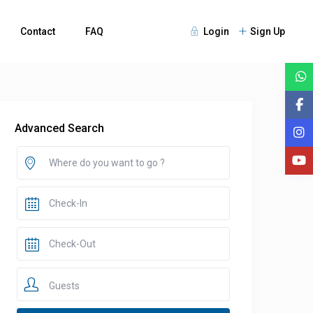
Contact
FAQ
Login
Sign Up
Advanced Search
Guests