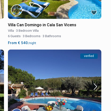
Villa Can Domingo in Cala San Vicens
Villa
·
3 Bedroom Villa
6 Guests
·
3 Bedrooms
·
3 Bathrooms
From € 540
/night
verified