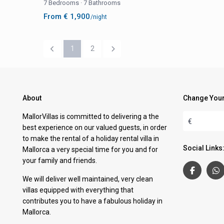
7 Bedrooms
·
7 Bathrooms
From € 1,900
/night
1
2
About
Change Your
MallorVillas is committed to delivering a the
€
best experience on our valued guests, in order
to make the rental of a holiday rental villa in
Social Links
Mallorca a very special time for you and for
your family and friends.
We will deliver well maintained, very clean
villas equipped with everything that
contributes you to have a fabulous holiday in
Mallorca.