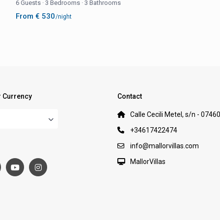
6 Guests
·
3 Bedrooms
·
3 Bathrooms
From € 530
/night
 Currency
Contact
Calle Cecili Metel, s/n - 0746
+34617422474
:
info@mallorvillas.com
MallorVillas