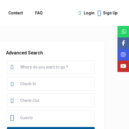
Contact
FAQ
Login
Sign Up
Advanced Search
Guests