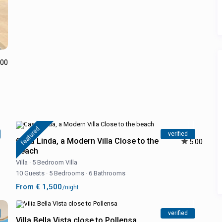
.00
featured
verified
Casa Linda, a Modern Villa Close to the
5.00
beach
Villa
·
5 Bedroom Villa
10 Guests
·
5 Bedrooms
·
6 Bathrooms
From € 1,500
/night
verified
Villa Bella Vista close to Pollensa