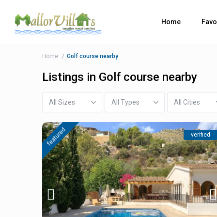
Home
Favo
Home
Golf course nearby
Listings in Golf course nearby
All Sizes
All Types
All Cities
featured
verified