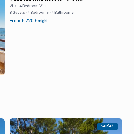
Villa
·
4 Bedroom Villa
8 Guests
·
4 Bedrooms
·
4 Bathrooms
From € 720 €
/night
verified