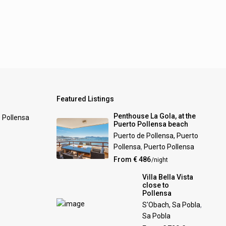
Featured Listings
Penthouse La Gola, at the
0 Pollensa
Puerto Pollensa beach
Puerto de Pollensa, Puerto
Pollensa
,
Puerto Pollensa
From € 486
/night
Villa Bella Vista
close to
Pollensa
S'Obach, Sa Pobla
,
Sa Pobla