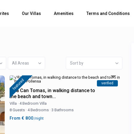
rites
Our Villas
Amenities
Terms and Conditions
All Areas
Sort by
featured
verified
Villa Can Tomas, in walking distance to
the beach and town...
Villa
·
4 Bedroom Villa
8 Guests
·
4 Bedrooms
·
3 Bathrooms
From € 800
/night