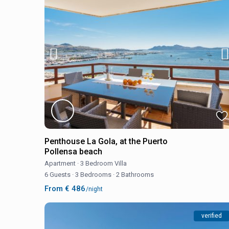
Penthouse La Gola, at the Puerto
Pollensa beach
Apartment
·
3 Bedroom Villa
6 Guests
·
3 Bedrooms
·
2 Bathrooms
From € 486
/night
verified