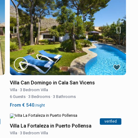
Villa Can Domingo in Cala San Vicens
Villa
·
3 Bedroom Villa
6 Guests
·
3 Bedrooms
·
3 Bathrooms
From € 540
/night
verified
Villa La Fortaleza in Puerto Pollensa
Villa
·
3 Bedroom Villa