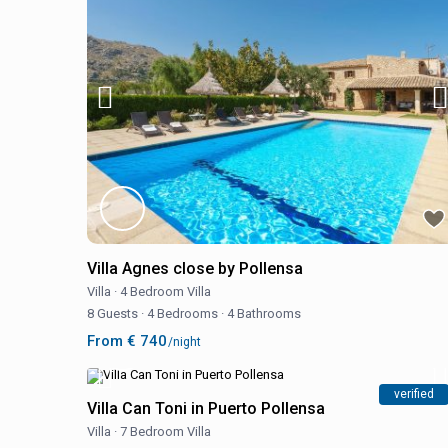
Villa Agnes close by Pollensa
Villa
·
4 Bedroom Villa
8 Guests
·
4 Bedrooms
·
4 Bathrooms
From € 740
/night
verified
Villa Can Toni in Puerto Pollensa
Villa
·
7 Bedroom Villa