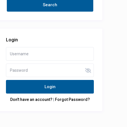
Login
Login
Don't have an account?
|
Forgot Password?