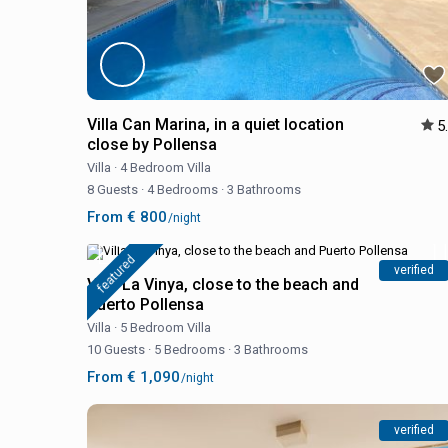
Villa Can Marina, in a quiet location
5
close by Pollensa
Villa
·
4 Bedroom Villa
8 Guests
·
4 Bedrooms
·
3 Bathrooms
From € 800
/night
featured
verified
Villa La Vinya, close to the beach and
Puerto Pollensa
Villa
·
5 Bedroom Villa
10 Guests
·
5 Bedrooms
·
3 Bathrooms
From € 1,090
/night
verified