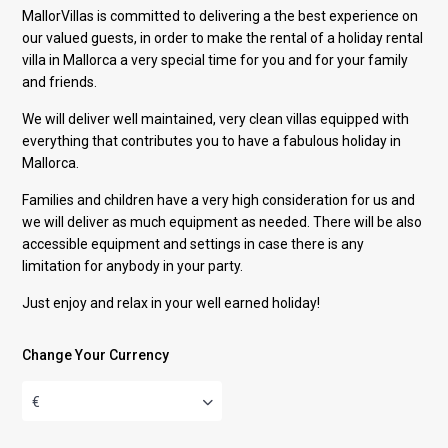
MallorVillas is committed to delivering a the best experience on
our valued guests, in order to make the rental of a holiday rental
villa in Mallorca a very special time for you and for your family
and friends.
We will deliver well maintained, very clean villas equipped with
everything that contributes you to have a fabulous holiday in
Mallorca.
Families and children have a very high consideration for us and
we will deliver as much equipment as needed. There will be also
accessible equipment and settings in case there is any
limitation for anybody in your party.
Just enjoy and relax in your well earned holiday!
Change Your Currency
€