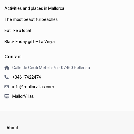
Activities and places in Mallorca
The most beautiful beaches
Eat like a local
Black Friday gift – La Vinya
Contact
Calle de Cecili Metel, s/n - 07460 Pollensa
+34617422474
info@mallorvillas.com
MallorVillas
About