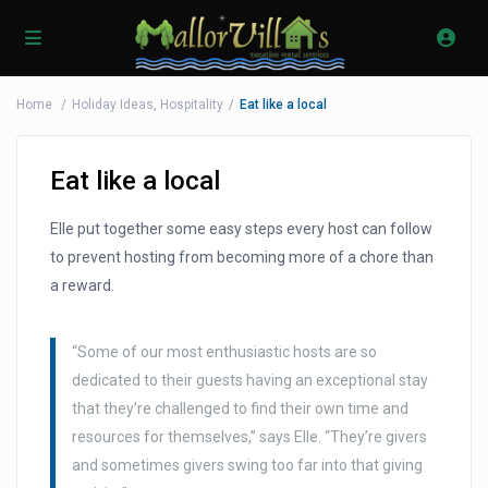
Home
Holiday Ideas
,
Hospitality
Eat like a local
Eat like a local
Elle put together some easy steps every host can follow
to prevent hosting from becoming more of a chore than
a reward.
“Some of our most enthusiastic hosts are so
dedicated to their guests having an exceptional stay
that they’re challenged to find their own time and
resources for themselves,” says Elle. “They’re givers
and sometimes givers swing too far into that giving