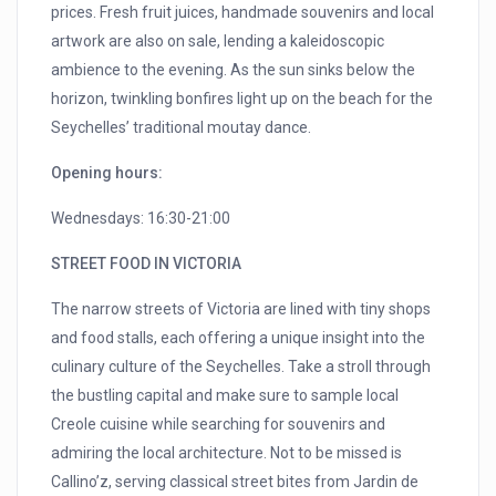
prices. Fresh fruit juices, handmade souvenirs and local
artwork are also on sale, lending a kaleidoscopic
ambience to the evening. As the sun sinks below the
horizon, twinkling bonfires light up on the beach for the
Seychelles’ traditional moutay dance.
Opening hours:
Wednesdays: 16:30-21:00
STREET FOOD IN VICTORIA
The narrow streets of Victoria are lined with tiny shops
and food stalls, each offering a unique insight into the
culinary culture of the Seychelles. Take a stroll through
the bustling capital and make sure to sample local
Creole cuisine while searching for souvenirs and
admiring the local architecture. Not to be missed is
Callino’z, serving classical street bites from Jardin de