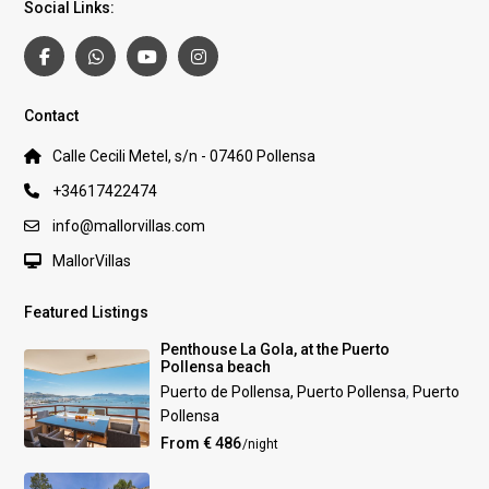
Social Links:
Contact
Calle Cecili Metel, s/n - 07460 Pollensa
+34617422474
info@mallorvillas.com
MallorVillas
Featured Listings
Penthouse La Gola, at the Puerto
Pollensa beach
Puerto de Pollensa, Puerto Pollensa
,
Puerto
Pollensa
From € 486
/night