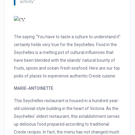
activity.”
The saying “You have to taste a culture to understand it”
certainly holds very true for the Seychelles. Food in the
Seychelles is a melting pot of cultural influences that
have been blended with the islands’ natural bounty of
fruits, spices and ocean-fresh seafood. Here are our top
picks of places to experience authentic Creole cuisine:
MARIE-ANTOINETTE
This Seychelles restaurant is housed in a hundred-year-
old colonial-style building in the heart of Victoria. As the
Seychelles’ oldest restaurant, this establishment serves
up delicious food prepared according to traditional
Creole recipes. In fact, the menu has not changed much