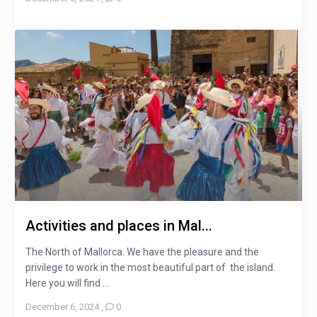
Activities and places in Mal...
The North of Mallorca. We have the pleasure and the
privilege to work in the most beautiful part of the island.
Here you will find ...
December 6, 2024
,
0