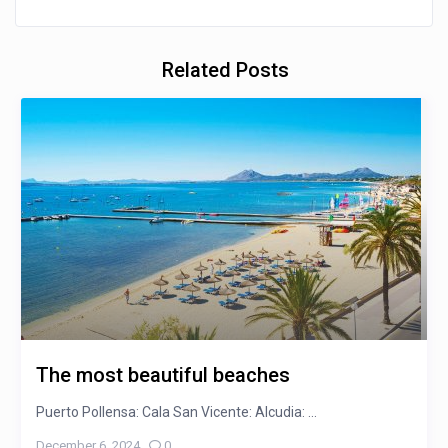
Related Posts
The most beautiful beaches
Puerto Pollensa: Cala San Vicente: Alcudia: ...
December 6, 2024
,
0