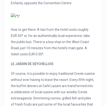
Enfants, opposite the Convention Centre.
How to get there: A taxi from the hotel costs roughly
EUR 50* or, for an authentically local experience, take
the public bus. There is a bus stop on the West Coast
Road, just 10 minutes from the hotel’s main gate. A
ticket costs EUR 0.30*.
LE JARDIN DE SEYCHELLOIS
Of course, it is possible to enjoy traditional Creole cuisine
without ever having to leave the resort. Every fifth night,
the buffet dinners at Café Lazare are transformed into
a celebration of local cuisine with our weekly Creole
extravaganza. Simmering curries, grilled fish and piles
of fresh fruits are just some of the local favourites that