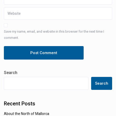
Save my name, email, and website in this browser for the next time I
comment.
Search
Search
Recent Posts
About the North of Mallorca