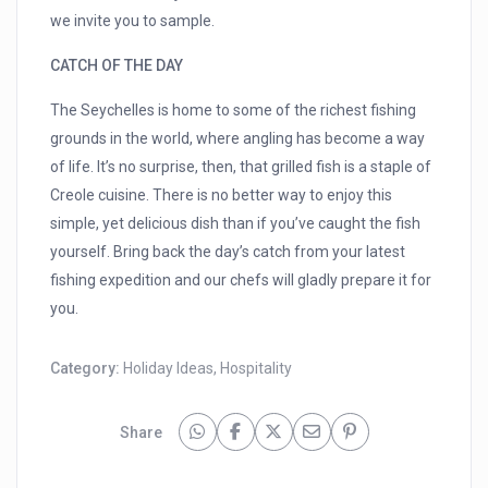
we invite you to sample.
CATCH OF THE DAY
The Seychelles is home to some of the richest fishing
grounds in the world, where angling has become a way
of life. It’s no surprise, then, that grilled fish is a staple of
Creole cuisine. There is no better way to enjoy this
simple, yet delicious dish than if you’ve caught the fish
yourself. Bring back the day’s catch from your latest
fishing expedition and our chefs will gladly prepare it for
you.
Category:
Holiday Ideas
,
Hospitality
Share