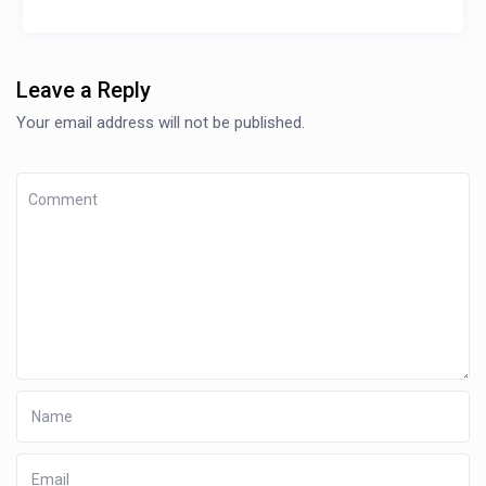
Leave a Reply
Your email address will not be published.