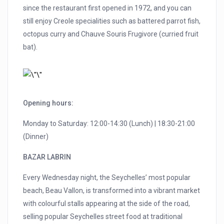
since the restaurant first opened in 1972, and you can
still enjoy Creole specialities such as battered parrot fish,
octopus curry and Chauve Souris Frugivore (curried fruit
bat).
Opening hours:
Monday to Saturday: 12:00-14:30 (Lunch) | 18:30-21:00
(Dinner)
BAZAR LABRIN
Every Wednesday night, the Seychelles’ most popular
beach, Beau Vallon, is transformed into a vibrant market
with colourful stalls appearing at the side of the road,
selling popular Seychelles street food at traditional