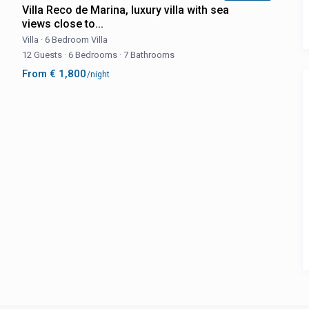
Villa Reco de Marina, luxury villa with sea
views close to...
Villa
·
6 Bedroom Villa
12 Guests
·
6 Bedrooms
·
7 Bathrooms
From € 1,800
/night