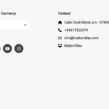
 Currency
Contact
Calle Cecili Metel, s/n - 0746
+34617422474
:
info@mallorvillas.com
MallorVillas