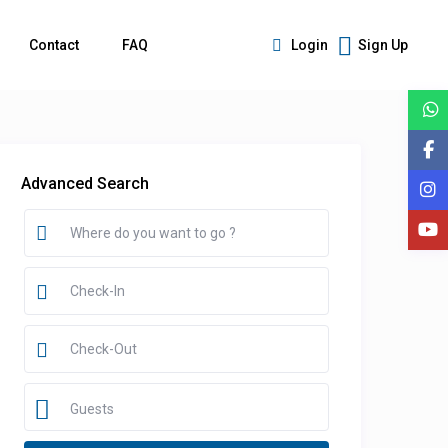
Contact
FAQ
Login
Sign Up
Advanced Search
Guests