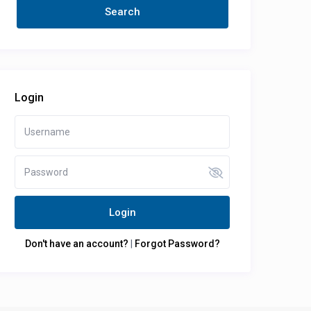
Login
Login
Don't have an account?
|
Forgot Password?