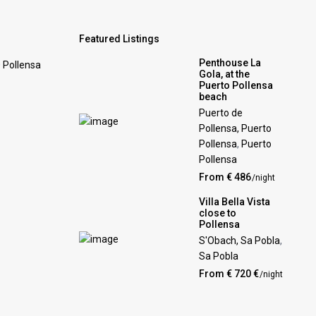
Featured Listings
Penthouse La
0 Pollensa
Gola, at the
Puerto Pollensa
beach
Puerto de
Pollensa, Puerto
Pollensa
,
Puerto
Pollensa
From € 486
/night
Villa Bella Vista
close to
Pollensa
S'Obach, Sa Pobla
,
Sa Pobla
From € 720 €
/night