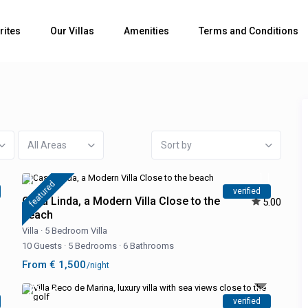
rites
Our Villas
Amenities
Terms and Conditions
All Areas
Sort by
featured
verified
Casa Linda, a Modern Villa Close to the
5.00
beach
Villa
·
5 Bedroom Villa
10 Guests
·
5 Bedrooms
·
6 Bathrooms
From € 1,500
/night
verified