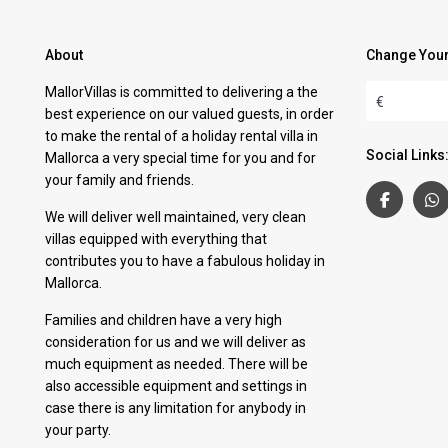
About
Change Your
MallorVillas is committed to delivering a the
€
best experience on our valued guests, in order
to make the rental of a holiday rental villa in
Social Links
Mallorca a very special time for you and for
your family and friends.
We will deliver well maintained, very clean
villas equipped with everything that
contributes you to have a fabulous holiday in
Mallorca.
Families and children have a very high
consideration for us and we will deliver as
much equipment as needed. There will be
also accessible equipment and settings in
case there is any limitation for anybody in
your party.