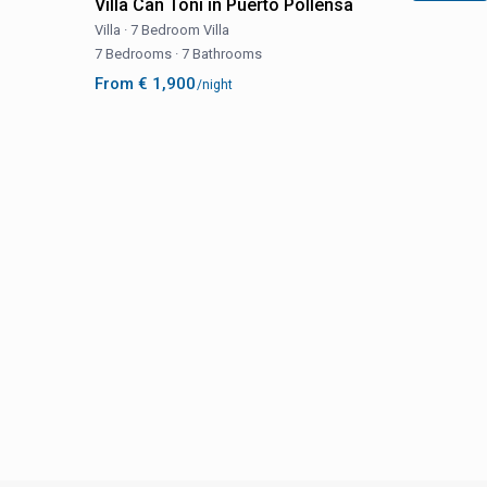
Villa Can Toni in Puerto Pollensa
Villa
·
7 Bedroom Villa
7 Bedrooms
·
7 Bathrooms
From € 1,900
/night