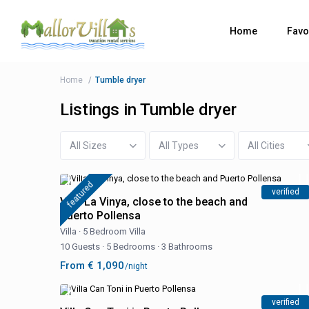
Home
Favo
Home
Tumble dryer
Listings in Tumble dryer
All Sizes
All Types
All Cities
featured
verified
Villa La Vinya, close to the beach and
Puerto Pollensa
Villa
·
5 Bedroom Villa
10 Guests
·
5 Bedrooms
·
3 Bathrooms
From € 1,090
/night
verified