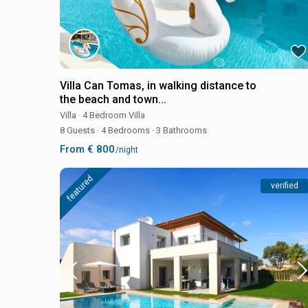
Villa Can Tomas, in walking distance to
the beach and town...
Villa
·
4 Bedroom Villa
8 Guests
·
4 Bedrooms
·
3 Bathrooms
From € 800
/night
featured
verified