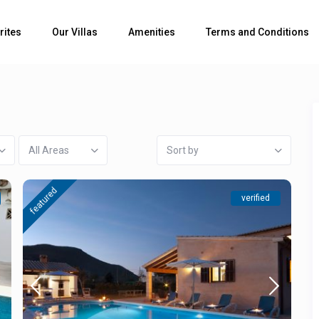
rites
Our Villas
Amenities
Terms and Conditions
All Areas
Sort by
featured
verified