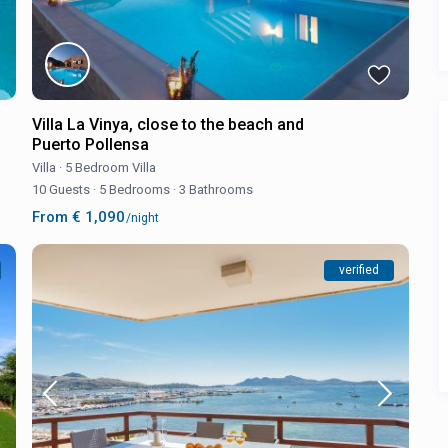
Villa La Vinya, close to the beach and
Puerto Pollensa
Villa
·
5 Bedroom Villa
10 Guests
·
5 Bedrooms
·
3 Bathrooms
From € 1,090
/night
verified