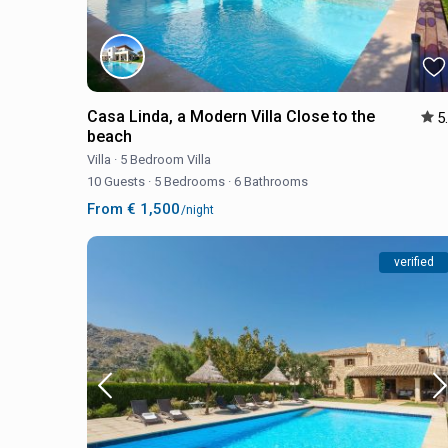
Casa Linda, a Modern Villa Close to the
5
beach
Villa
·
5 Bedroom Villa
10 Guests
·
5 Bedrooms
·
6 Bathrooms
From € 1,500
/night
verified