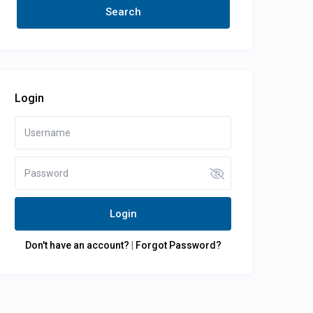
Login
Login
Don't have an account?
|
Forgot Password?