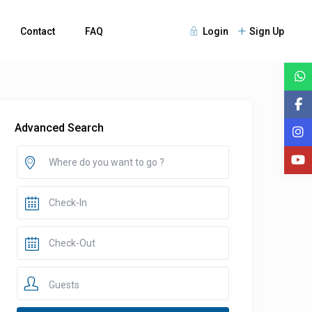
Contact
FAQ
Login
Sign Up
Advanced Search
Guests