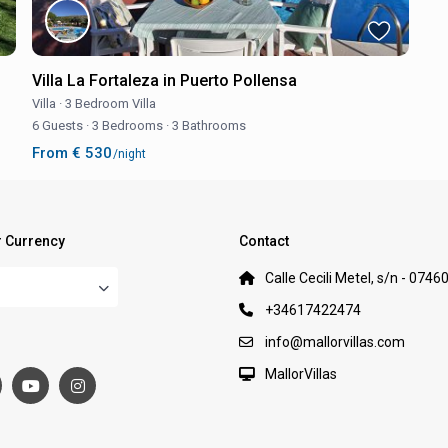
Villa La Fortaleza in Puerto Pollensa
Villa
·
3 Bedroom Villa
6 Guests
·
3 Bedrooms
·
3 Bathrooms
From € 530
/night
 Currency
Contact
Calle Cecili Metel, s/n - 0746
+34617422474
:
info@mallorvillas.com
MallorVillas