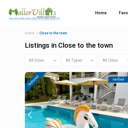
Home
Favo
Home
Close to the town
Listings in Close to the town
All Sizes
All Types
All Cities
featured
verified