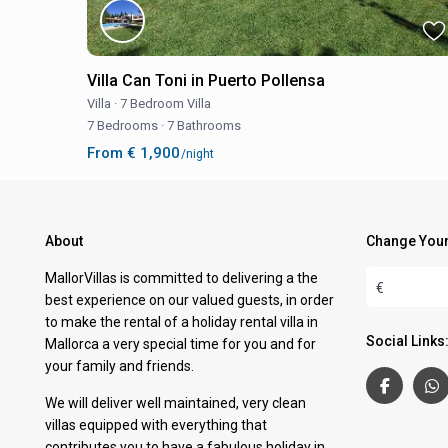
Villa Can Toni in Puerto Pollensa
Villa
·
7 Bedroom Villa
7 Bedrooms
·
7 Bathrooms
From € 1,900
/night
About
Change Your
MallorVillas is committed to delivering a the
€
best experience on our valued guests, in order
to make the rental of a holiday rental villa in
Social Links
Mallorca a very special time for you and for
your family and friends.
We will deliver well maintained, very clean
villas equipped with everything that
contributes you to have a fabulous holiday in