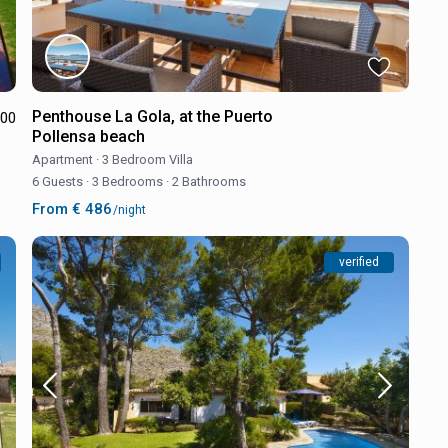
Penthouse La Gola, at the Puerto
.00
Pollensa beach
Apartment
·
3 Bedroom Villa
6 Guests
·
3 Bedrooms
·
2 Bathrooms
From € 486
/night
verified