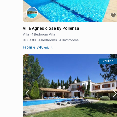
Villa Agnes close by Pollensa
Villa
·
4 Bedroom Villa
8 Guests
·
4 Bedrooms
·
4 Bathrooms
From € 740
/night
verified