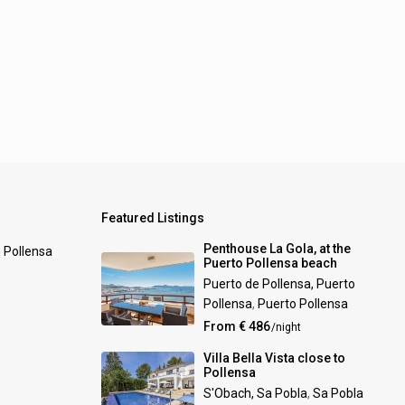
Featured Listings
Penthouse La Gola, at the
0 Pollensa
Puerto Pollensa beach
Puerto de Pollensa, Puerto
Pollensa
,
Puerto Pollensa
From € 486
/night
Villa Bella Vista close to
Pollensa
S'Obach, Sa Pobla
,
Sa Pobla