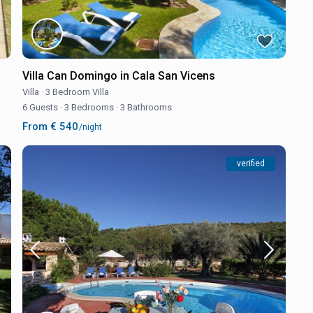
Villa Can Domingo in Cala San Vicens
Villa
·
3 Bedroom Villa
6 Guests
·
3 Bedrooms
·
3 Bathrooms
From € 540
/night
verified