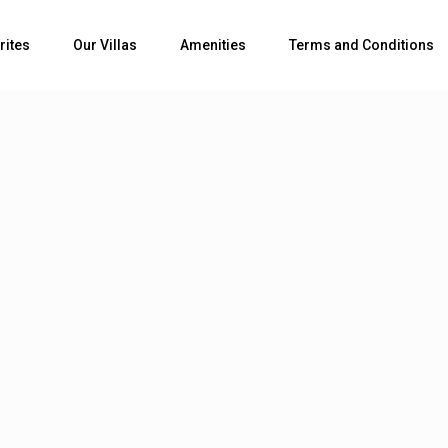
rites
Our Villas
Amenities
Terms and Conditions