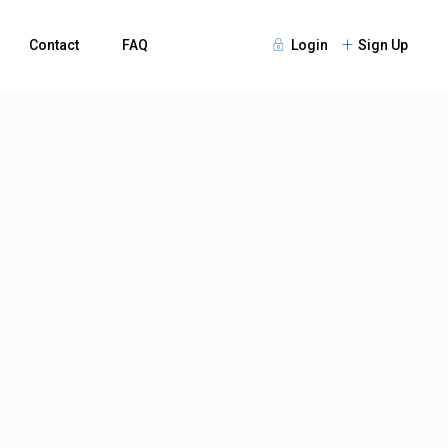
Contact
FAQ
Login
Sign Up