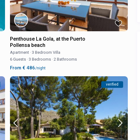
Penthouse La Gola, at the Puerto
Pollensa beach
Apartment
·
3 Bedroom Villa
6 Guests
·
3 Bedrooms
·
2 Bathrooms
From € 486
/night
verified