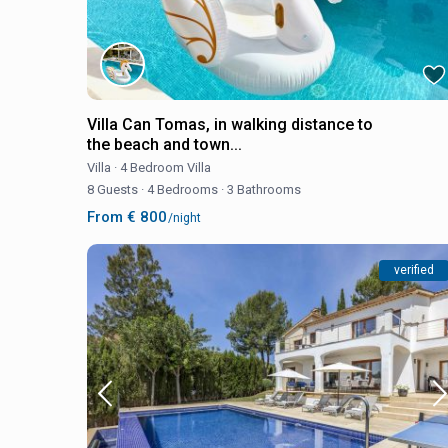
Villa Can Tomas, in walking distance to
the beach and town...
Villa
·
4 Bedroom Villa
8 Guests
·
4 Bedrooms
·
3 Bathrooms
From € 800
/night
verified