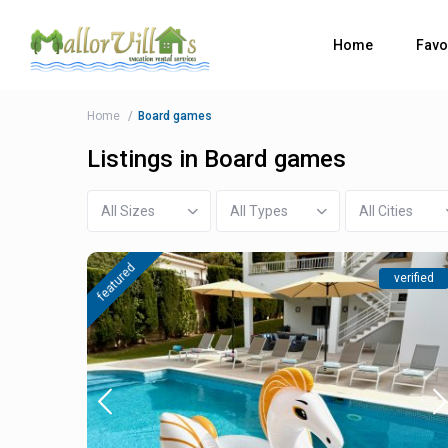
Home
Favo
Home
Board games
Listings in Board games
All Sizes
All Types
All Cities
featured
verified