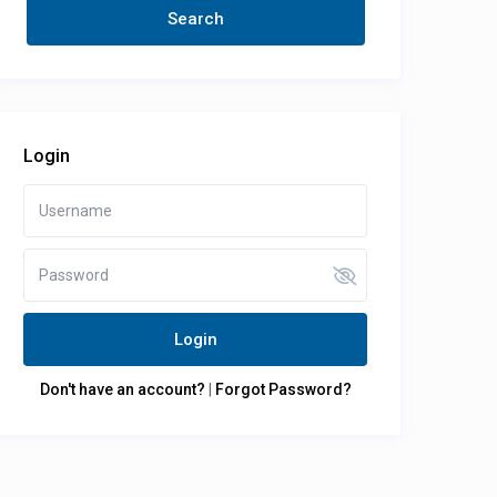
Login
Login
Don't have an account?
|
Forgot Password?