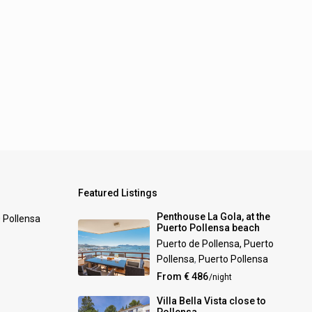
Featured Listings
Penthouse La Gola, at the
0 Pollensa
Puerto Pollensa beach
Puerto de Pollensa, Puerto
Pollensa
,
Puerto Pollensa
From € 486
/night
Villa Bella Vista close to
Pollensa