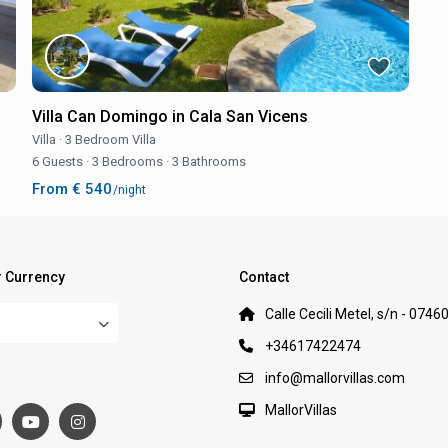
Villa Can Domingo in Cala San Vicens
Villa
·
3 Bedroom Villa
6 Guests
·
3 Bedrooms
·
3 Bathrooms
From € 540
/night
 Currency
Contact
Calle Cecili Metel, s/n - 0746
+34617422474
:
info@mallorvillas.com
MallorVillas