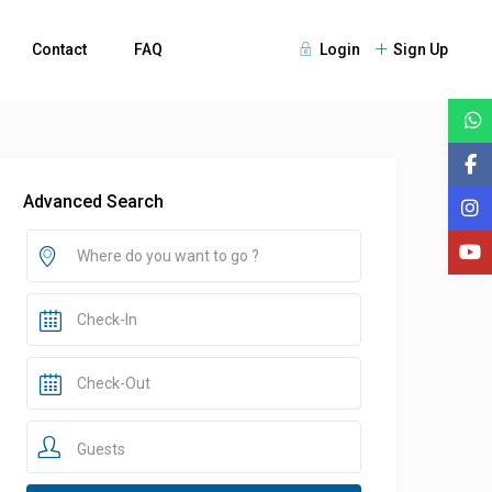
Contact
FAQ
Login
Sign Up
Advanced Search
Guests