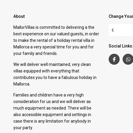
About
Change Your
MallorVillas is committed to delivering a the
€
best experience on our valued guests, in order
to make the rental of a holiday rental villa in
Social Links
Mallorca a very special time for you and for
your family and friends.
We will deliver well maintained, very clean
villas equipped with everything that
contributes you to have a fabulous holiday in
Mallorca.
Families and children have a very high
consideration for us and we will deliver as
much equipment as needed. There will be
also accessible equipment and settings in
case there is any limitation for anybody in
your party.