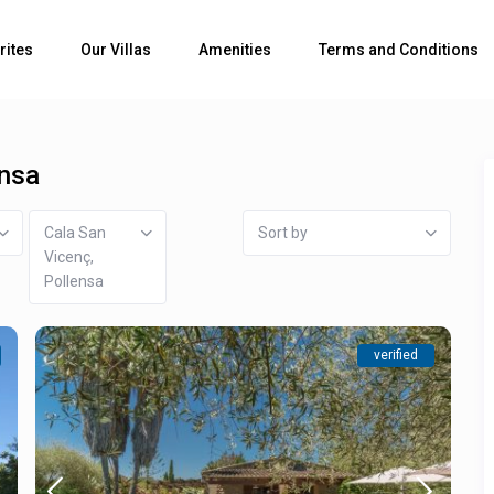
rites
Our Villas
Amenities
Terms and Conditions
ensa
Cala San
Sort by
Vicenç,
Pollensa
verified