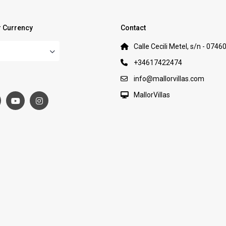
 Currency
Contact
Calle Cecili Metel, s/n - 0746
+34617422474
:
info@mallorvillas.com
MallorVillas