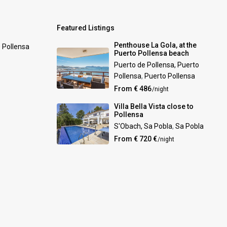
Featured Listings
Penthouse La Gola, at the
0 Pollensa
Puerto Pollensa beach
Puerto de Pollensa, Puerto
Pollensa
,
Puerto Pollensa
From € 486
/night
Villa Bella Vista close to
Pollensa
S'Obach, Sa Pobla
,
Sa Pobla
From € 720 €
/night