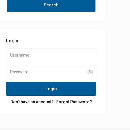
Login
Login
Don't have an account?
|
Forgot Password?