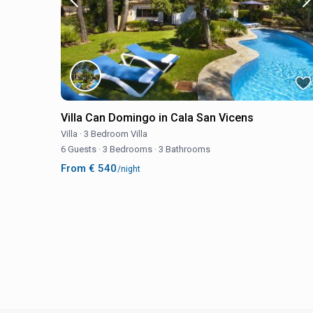
Villa Can Domingo in Cala San Vicens
Villa
·
3 Bedroom Villa
6 Guests
·
3 Bedrooms
·
3 Bathrooms
From € 540
/night