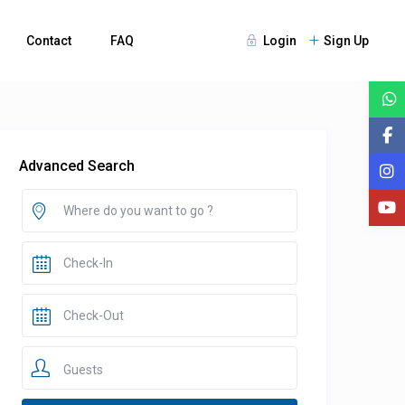
Contact
FAQ
Login
Sign Up
Advanced Search
Guests