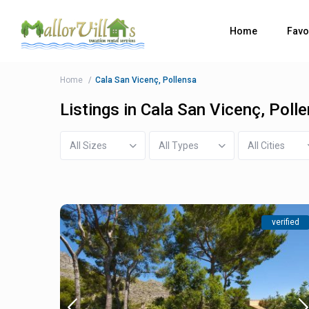
Home
Favo
Home
Cala San Vicenç, Pollensa
Listings in Cala San Vicenç, Poll
All Sizes
All Types
All Cities
verified