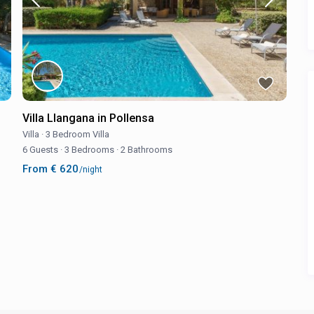
Villa Llangana in Pollensa
Villa
·
3 Bedroom Villa
6 Guests
·
3 Bedrooms
·
2 Bathrooms
From € 620
/night